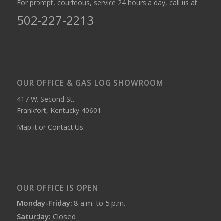
For prompt, courteous, service 24 hours a day, call us at
502-227-2213
OUR OFFICE & GAS LOG SHOWROOM
417 W. Second St.
Frankfort, Kentucky 40601
Map it or Contact Us
OUR OFFICE IS OPEN
Monday-Friday:
8 a.m. to 5 p.m.
Saturday:
Closed