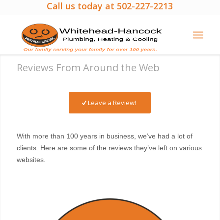
Call us today at 502-227-2213
Reviews From Around the Web
Leave a Review!
With more than 100 years in business, we’ve had a lot of
clients. Here are some of the reviews they’ve left on various
websites.