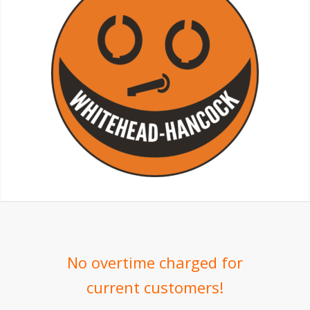
No overtime charged for
current customers!