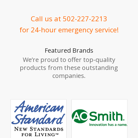
Call us at 502-227-2213
for 24-hour emergency service!
Featured Brands
We’re proud to offer top-quality
products from these outstanding
companies.