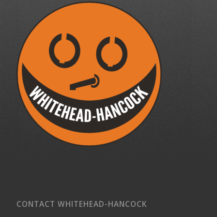
CONTACT WHITEHEAD-HANCOCK