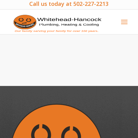
Call us today at 502-227-2213