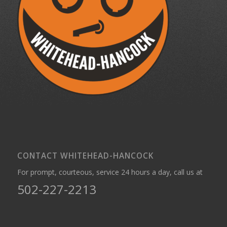
CONTACT WHITEHEAD-HANCOCK
For prompt, courteous, service 24 hours a day, call us at
502-227-2213