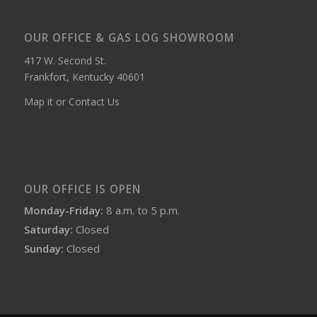
OUR OFFICE & GAS LOG SHOWROOM
417 W. Second St.
Frankfort, Kentucky 40601
Map it or Contact Us
OUR OFFICE IS OPEN
Monday-Friday:
8 a.m. to 5 p.m.
Saturday:
Closed
Sunday:
Closed